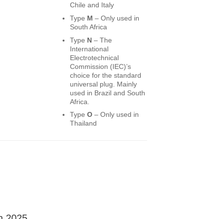
Chile and Italy
Type
M
– Only used in
South Africa
Type
N
– The
International
Electrotechnical
Commission (IEC)’s
choice for the standard
universal plug. Mainly
used in Brazil and South
Africa.
Type
O
– Only used in
Thailand
in 2025