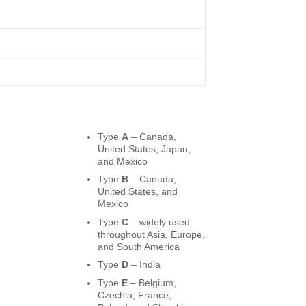
Type
A
– Canada,
United States, Japan,
and Mexico
Type
B
– Canada,
United States, and
Mexico
Type
C
– widely used
throughout Asia, Europe,
and South America
Type
D
– India
Type
E
– Belgium,
Czechia, France,