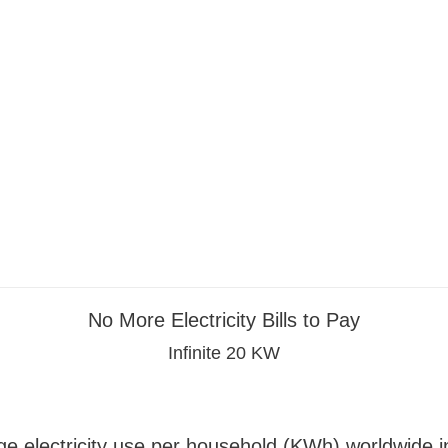
No More Electricity Bills to Pay
Infinite 20 KW
e electricity use per household (KWh) worldwide 