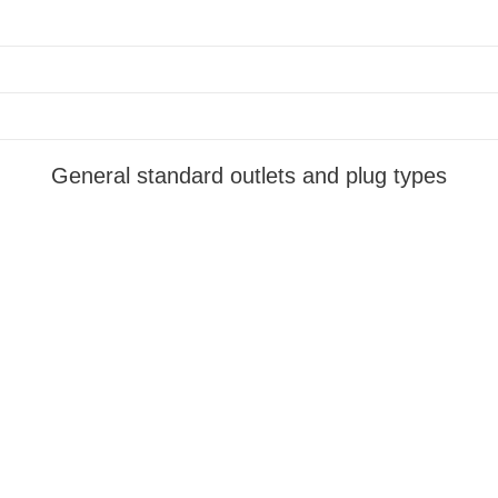
General standard outlets and plug types