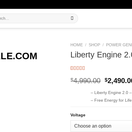
h
HOME
/
SHOP
/
POWER GEN
Liberty Engine 2.
Rated
15
5.00
Original
4,990.00
2,490.0
$
$
out of 5
based on
price
customer
– Liberty Engine 2.0 
was:
ratings
$4,990.0
– Free Energy for Lif
Voltage