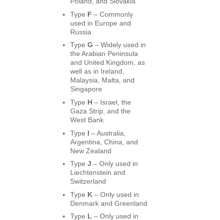
Poland, and Slovakia
Type
F
– Commonly
used in Europe and
Russia
Type
G
– Widely used in
the Arabian Peninsula
and United Kingdom, as
well as in Ireland,
Malaysia, Malta, and
Singapore
Type
H
– Israel, the
Gaza Strip, and the
West Bank
Type
I
– Australia,
Argentina, China, and
New Zealand
Type
J
– Only used in
Liechtenstein and
Switzerland
Type
K
– Only used in
Denmark and Greenland
Type
L
– Only used in