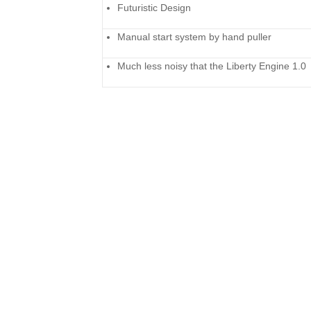
Futuristic Design
Manual start system by hand puller
Much less noisy that the Liberty Engine 1.0