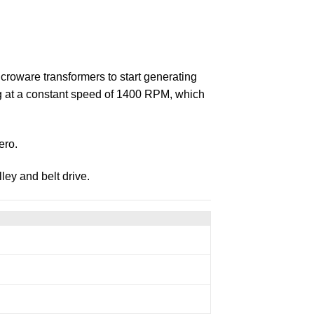
icroware transformers to start generating
ing at a constant speed of 1400 RPM, which
ero.
ley and belt drive.