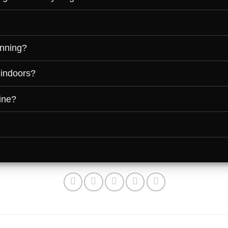
unning?
 indoors?
ine?