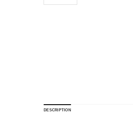
DESCRIPTION