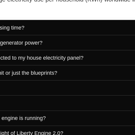
sing time?
 generator power?
cted to my house electricity panel?
t or just the blueprints?
 engine is running?
ght of Liberty Engine 2.0?