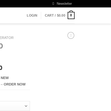
Newsletter
0
LOGIN
CART /
$
0.00
ERATOR
0
Current
0
price
–
NEW
is:
0.
$2,490.00.
e –
ORDER NOW