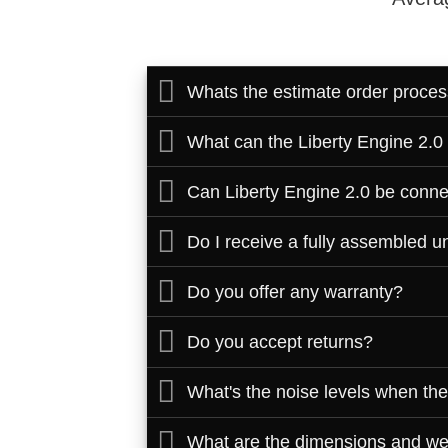
Whats the estimate order proces
What can the Liberty Engine 2.0
Can Liberty Engine 2.0 be conne
Do I receive a fully assembled uni
Do you offer any warranty?
Do you accept returns?
What's the noise levels when the
What are the dimensions and wei