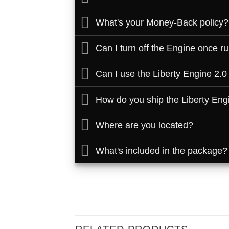
What's your Money-Back policy?
Can I turn off the Engine once r
Can I use the Liberty Engine 2.0
How do you ship the Liberty Eng
Where are you located?
What's included in the package?