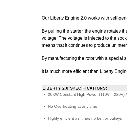
Our Liberty Engine 2.0 works with self-ge
By pulling the starter, the engine rotates 
voltage. The voltage is injected to the soc
means that it continues to produce uninterrr
By manufacturing the rotor with a special s
It is much more efficient than Liberty Engi
LIBERTY 2.0 SPECIFICATIONS:
20KW Constant High Power (110V – 220V) 
No Overheating at any time
Highly efficient as it has no belt or pulleys