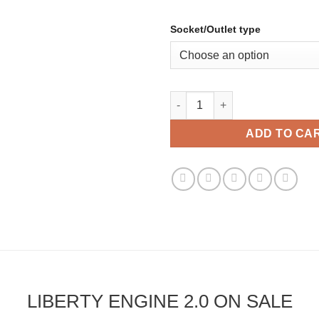
Socket/Outlet type
Liberty Engine 2.0 quantity
ADD TO CA
LIBERTY ENGINE 2.0 ON SALE