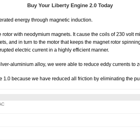
Buy Your Liberty Engine 2.0 Today
nerated energy through magnetic induction.
the rotor with neodymium magnets. It cause the coils of 230 volt m
kets, and in turn to the motor that keeps the magnet rotor spinn
upted electric current in a highly efficient manner.
ilver-aluminium alloy, we were able to reduce eddy currents to z
ne 1.0 because we have reduced all friction by eliminating the pul
AC