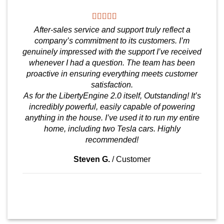
After-sales service and support truly reflect a
company’s commitment to its customers. I’m
genuinely impressed with the support I’ve received
whenever I had a question. The team has been
proactive in ensuring everything meets customer
satisfaction.
As for the LibertyEngine 2.0 itself, Outstanding! It’s
incredibly powerful, easily capable of powering
anything in the house. I’ve used it to run my entire
home, including two Tesla cars. Highly
recommended!
Steven G.
/
Customer