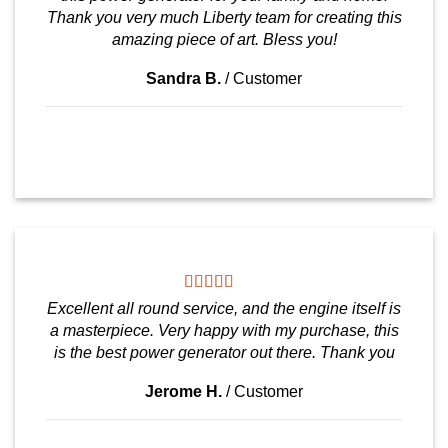
Thank you very much Liberty team for creating this
amazing piece of art. Bless you!
Sandra B.
/
Customer
Excellent all round service, and the engine itself is
a masterpiece. Very happy with my purchase, this
is the best power generator out there. Thank you
Jerome H.
/
Customer