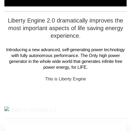
Liberty Engine 2.0
dramatically improves the
most important aspects of life saving energy
experience.
Introducing a new advanced, self-generating power technology
with fully autonomous performance. The Only high power
generator in the whole wide world that generates infinite free
power energy, for
LIFE
.
This is Liberty Engine