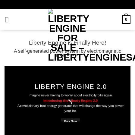
Skip
to
content
0
Liberty Engine is Finally Here!
A self-generated power system by electromagnetic
propulsion!
LIBERTY ENGINE 2.0
Imagine never having to worry about electricity bills again.
Introducing the Liberty Engine 2.0
A revolutionary free energy generator that will change the way you power
your life.
Buy Now