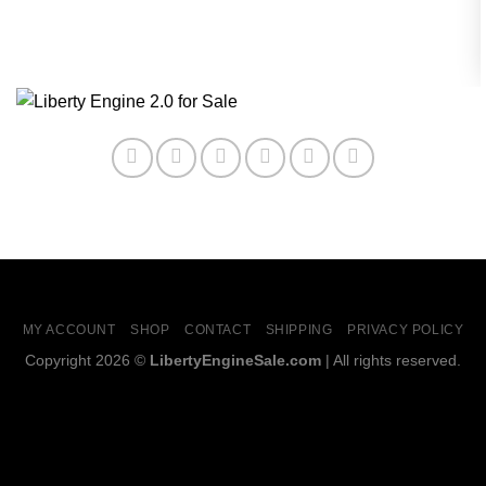
MY ACCOUNT
SHOP
CONTACT
SHIPPING
PRIVACY POLICY
Copyright 2026 ©
LibertyEngineSale.com
| All rights reserved.