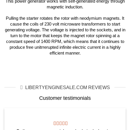
This power generator works with self-generated energy through
magnetic induction.
Pulling the starter rotates the rotor with neodymium magnets. It
cause the coils of 230 volt microware transformers to start
generating voltage. The voltage is injected to the sockets, and in
turn to the motor that keeps the magnet rotor spinning at a
constant speed of 1400 RPM, which means that it continues to
produce free unitrrerupted infinite electric current in a highly
efficient manner.
LIBERTYENGINESALE.COM REVIEWS
Customer testimonials