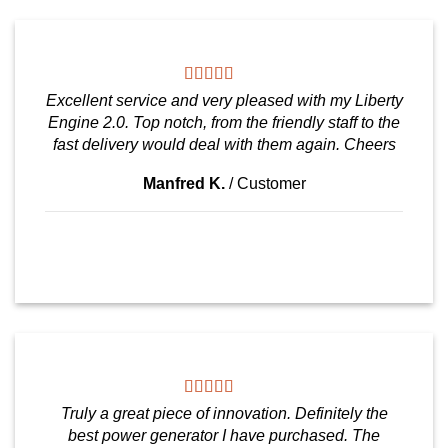
Excellent service and very pleased with my Liberty
Engine 2.0. Top notch, from the friendly staff to the
fast delivery would deal with them again. Cheers
Manfred K.
/
Customer
Truly a great piece of innovation. Definitely the
best power generator I have purchased. The