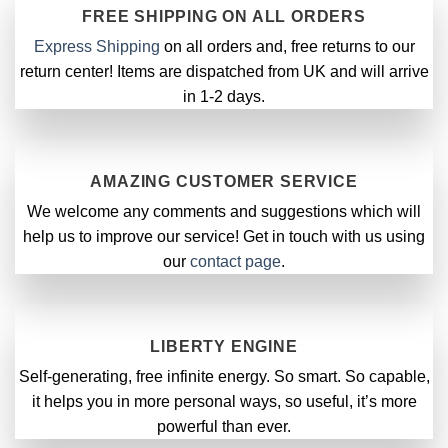
FREE SHIPPING ON ALL ORDERS
Express Shipping
on all orders and, free returns to our
return center! Items are dispatched from UK and will arrive
in 1-2 days.
AMAZING CUSTOMER SERVICE
We welcome any comments and suggestions which will
help us to improve our service! Get in touch with us using
our
contact page
.
LIBERTY ENGINE
Self-generating, free infinite energy. So smart. So capable,
it helps you in more personal ways, so useful, it’s more
powerful than ever.