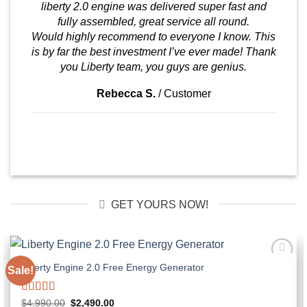
liberty 2.0 engine was delivered super fast and
fully assembled, great service all round.
Would highly recommend to everyone I know. This
is by far the best investment I’ve ever made! Thank
you Liberty team, you guys are genius.
Rebecca S.
/
Customer
GET YOURS NOW!
Liberty Engine 2.0 Free Energy Generator
Sale!
Rated
5.00
Original
Current
$
4,990.00
$
2,490.00