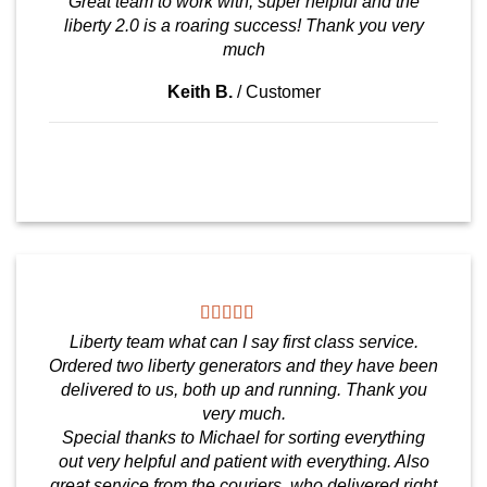
Great team to work with, super helpful and the
liberty 2.0 is a roaring success! Thank you very
much
Keith B.
/
Customer
Liberty team what can I say first class service.
Ordered two liberty generators and they have been
delivered to us, both up and running. Thank you
very much.
Special thanks to Michael for sorting everything
out very helpful and patient with everything. Also
great service from the couriers, who delivered right