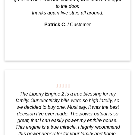
to the door.
thanks again five stars all around.
Patrick C.
/
Customer
The Liberty Engine 2 is a true blessing for my
family. Our electricity bills were so high latelly, so
we decided to buy one. Must say, it was the best
decision i’ve ever made. The power output is so
great, that i can easily power my enthire house.
This engine is a true miracle, i highly recommend
this power generator for your family and home.