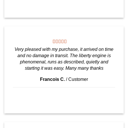
Very pleased with my purchase, it arrived on time
and no damage in transit. The liberty engine is
phenomenal, runs as described, quietly and
starting it was easy. Many many thanks
Francois C.
/
Customer