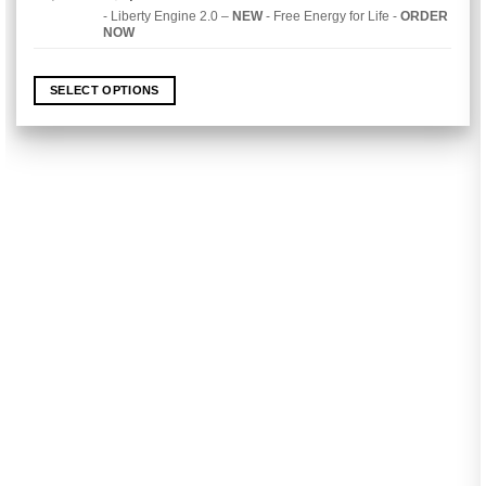
price
price
out of 5
- Liberty Engine 2.0 –
NEW
- Free Energy for Life -
ORDER
was:
is:
NOW
$4,990.00.
$2,490.00.
SELECT OPTIONS