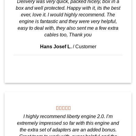
Delivery was very quick, packed nicely, box in a
box and well protected. Happy with it, its the best
ever, love it. I would highly recommend. The
engine is fantastic and they were very helpful,
easy to deal with, they also sent me a few extra
cables too, Thank you
Hans Josef L.
/
Customer
I highly recommend liberty engine 2.0. I’m
extremely impressed so far with this engine and
the extra set of adapters are an added bonus.