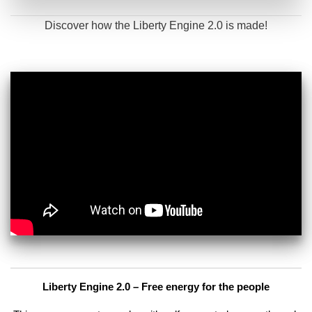
Discover how the Liberty Engine 2.0 is made!
Liberty Engine 2.0 – Free energy for the people